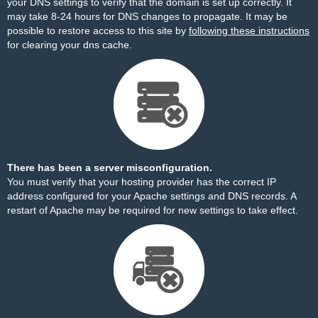
your DNS settings to verify that the domain is set up correctly. It
may take 8-24 hours for DNS changes to propagate. It may be
possible to restore access to this site by
following these instructions
for clearing your dns cache.
There has been a server misconfiguration.
You must verify that your hosting provider has the correct IP
address configured for your Apache settings and DNS records. A
restart of Apache may be required for new settings to take effect.