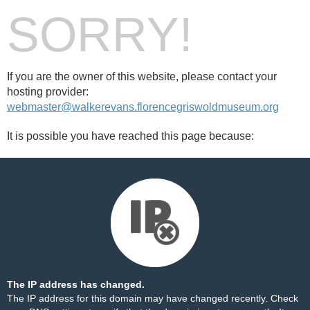
SORRY!
If you are the owner of this website, please contact your
hosting provider:
webmaster@walkerevans.florencegriswoldmuseum.org
It is possible you have reached this page because:
The IP address has changed.
The IP address for this domain may have changed recently. Check